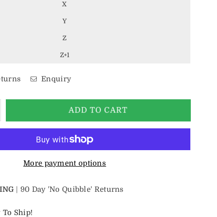
X
Y
Z
Z+1
eturns
Enquiry
crease
ADD TO CART
antity
r
mm
lver
amp;
More payment options
lue
ltic
ING
| 90 Day 'No Quibble' Returns
ungsten
ing
 To Ship!