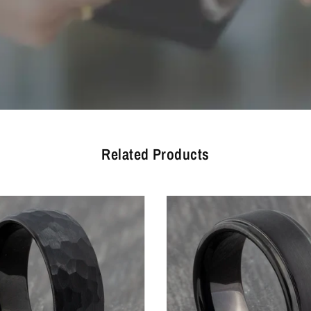
Related Products