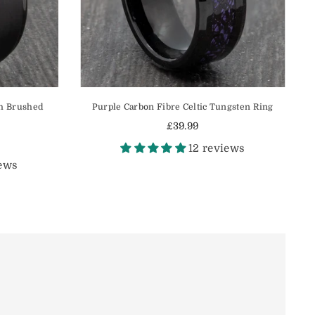
h Brushed
Purple Carbon Fibre Celtic Tungsten Ring
£39.99
Regular
12 reviews
price
iews