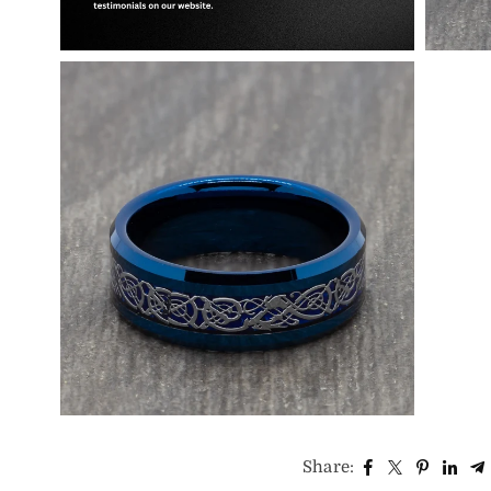
Share: