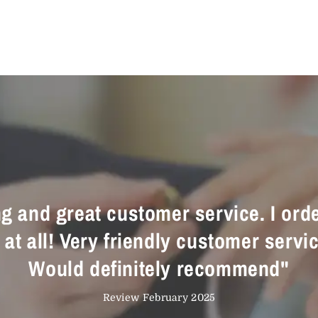
ing and great customer service. I ord
t all! Very friendly customer servic
Would definitely recommend"
Review February 2025