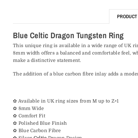
PRODUCT 
Blue Celtic Dragon Tungsten Ring
This unique ring is available in a wide range of UK ri
8mm width offers a balanced and comfortable feel, whi
make a distinctive statement.
The addition of a blue carbon fibre inlay adds a moder
✿ Available in UK ring sizes from M up to Z+1
✿ 8mm Wide
✿ Comfort Fit
✿ Polished Blue Finish
✿ Blue Carbon Fibre
✿ Silver
Celtic
Dragon Design