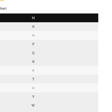
hart
M
N
O
P
Q
R
S
T
U
V
W