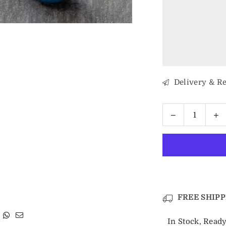
Delivery & R
Decrease
In
Quantity
quantity
qu
for
fo
8mm
8
Silver
Si
&amp;
&
Blue
B
Celtic
Ce
FREE SHIPP
Tungsten
T
Ring
R
In Stock, Ready