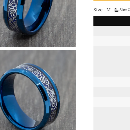
Size:
M
Size C