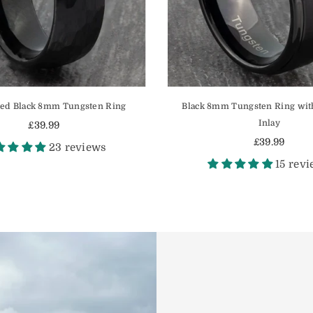
d Black 8mm Tungsten Ring
Black 8mm Tungsten Ring wit
Inlay
£39.99
Regular
£39.99
23 reviews
price
Regular
15 rev
price