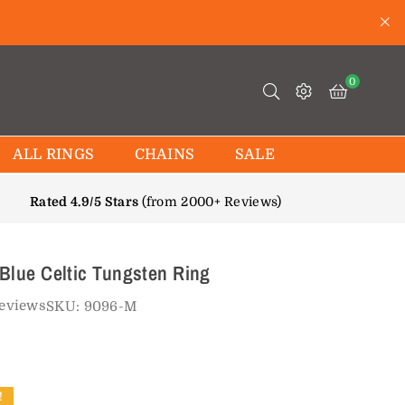
0
ALL RINGS
CHAINS
SALE
Rated 4.9/5 Stars
(from 2000+ Reviews)
Blue Celtic Tungsten Ring
reviews
SKU:
9096-M
!