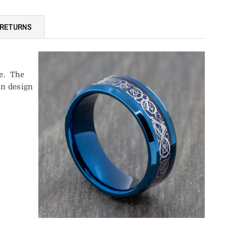
 RETURNS
ne. The
on design