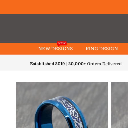
NEW
NEW DESIGNS
RING DESIGN
Established 2019
|
20,000+
Orders Delivered