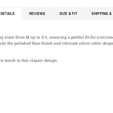
DETAILS
REVIEWS
SIZE & FIT
SHIPPING &
ng sizes from M up to Z+1, ensuring a perfect fit for everyo
le the polished blue finish and intricate silver celtic drag
n touch to this classic design.