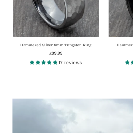
Hammered Silver 8mm Tungsten Ring
Hammere
£39.99
Regular
17 reviews
price