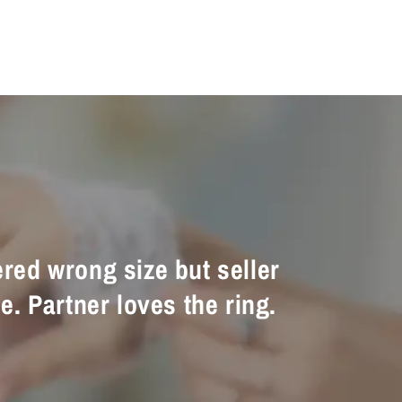
ered wrong size but seller
e. Partner loves the ring.