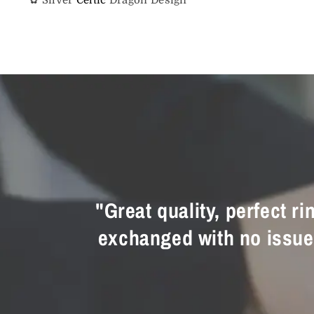
"Great quality, perfect r
exchanged with no issue a