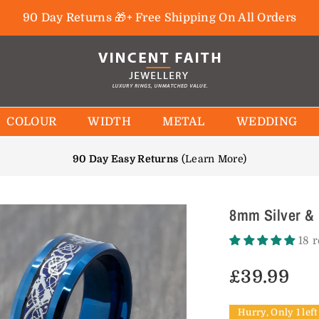
90 Day Returns 🎁+ Free Shipping On All Orders
COLOUR
WIDTH
METAL
WEDDING
90 Day Easy Returns
(
Learn More
)
8mm Silver & 
18 
£39.99
Regular
price
Hurry, Only 1 left