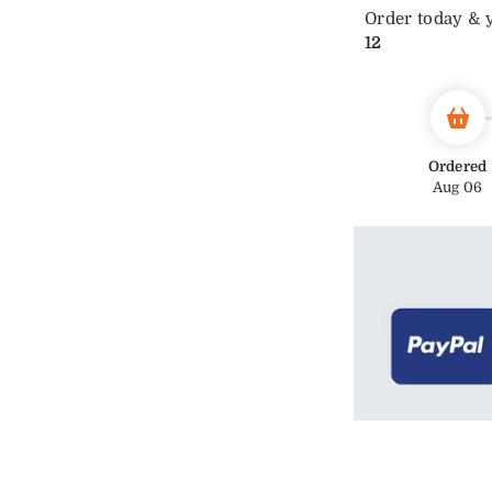
Order today & 
12
Ordered
Aug 06