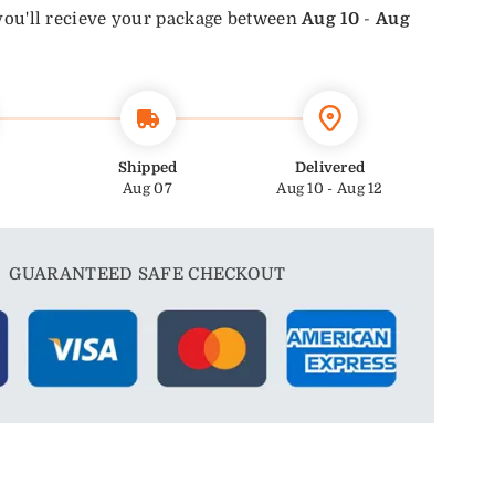
you'll recieve your package between
Aug 10
-
Aug
Shipped
Delivered
Aug 07
Aug 10 - Aug 12
GUARANTEED SAFE CHECKOUT