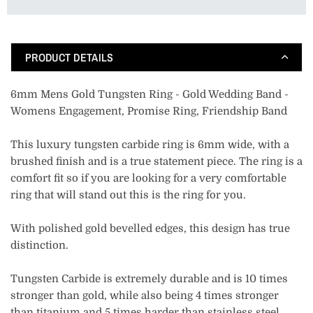
PRODUCT DETAILS
6mm Mens Gold Tungsten Ring - Gold Wedding Band -
Womens Engagement, Promise Ring, Friendship Band
This luxury tungsten carbide ring is 6mm wide, with a
brushed finish and is a true statement piece. The ring is a
comfort fit so if you are looking for a very comfortable
ring that will stand out this is the ring for you.
With polished gold bevelled edges, this design has true
distinction.
Tungsten Carbide is extremely durable and is 10 times
stronger than gold, while also being 4 times stronger
than titanium and 5 times harder than stainless steel.