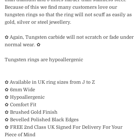
Because of this we find many customers love our
tungsten rings so that the ring will not scuff as easily as
gold, silver or steel jewellery.
✿ Again, Tungsten carbide will not scratch or fade under
normal wear. ✿
Tungsten rings are hypoallergenic
✿ Available in UK ring sizes from J to Z
✿ 6mm Wide
✿ Hypoallergenic
✿ Comfort Fit
✿ Brushed Gold Finish
✿ Bevelled Polished Black Edges
✿ FREE 2nd Class UK Signed For Delivery For Your
Piece of Mind