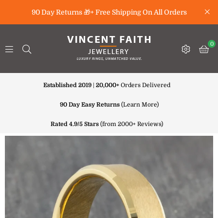
90 Day Returns 🎁+ Free Shipping On All Orders
0
Established 2019
|
20,000+
Orders Delivered
90 Day Easy Returns
(
Learn More
)
Rated 4.9/5 Stars
(from 2000+ Reviews)