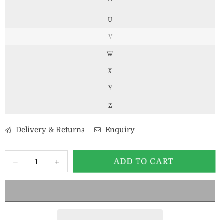
T
U
V
W
X
Y
Z
Delivery & Returns
Enquiry
Decrease
Increase
ADD TO CART
Quantity
quantity
quantity
for
for
Mens
Mens
6mm
6mm
Gold
Gold