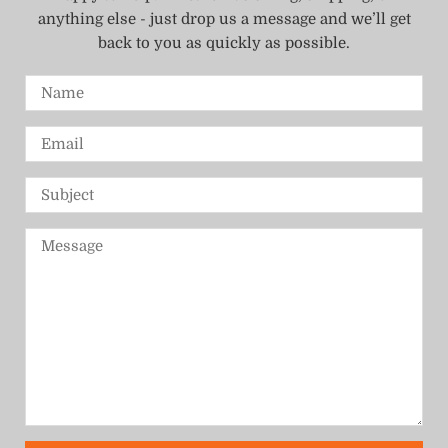
anything else - just drop us a message and we’ll get
back to you as quickly as possible.