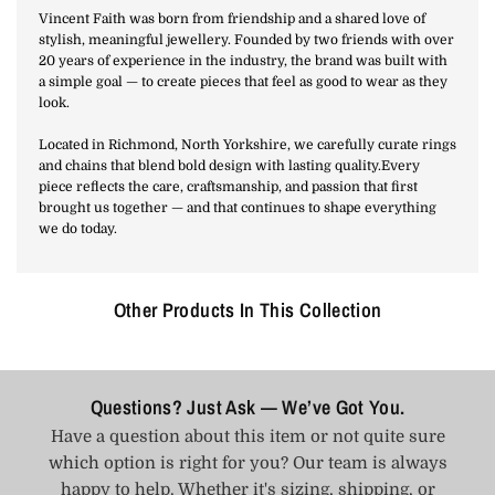
Vincent Faith was born from friendship and a shared love of
stylish, meaningful jewellery. Founded by two friends with over
20 years of experience in the industry, the brand was built with
a simple goal — to create pieces that feel as good to wear as they
look.
Located in Richmond, North Yorkshire, we carefully curate rings
and chains that blend bold design with lasting quality.Every
piece reflects the care, craftsmanship, and passion that first
brought us together — and that continues to shape everything
we do today.
Other Products In This Collection
Questions? Just Ask — We’ve Got You.
Have a question about this item or not quite sure
which option is right for you? Our team is always
happy to help. Whether it's sizing, shipping, or