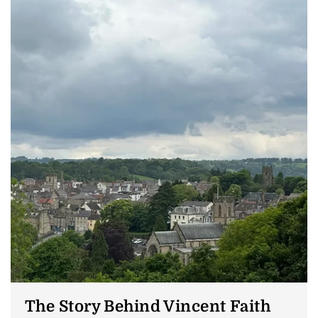
The Story Behind Vincent Faith