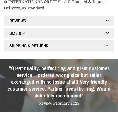
✿ INTERNATIONAL ORDERS - £10 Tracked & Insured
Delivery, as standard
REVIEWS
SIZE & FIT
SHIPPING & RETURNS
"Great quality, perfect ring and great customer
service. I ordered wrong size but seller
exchanged with no issue at all! Very friendly
customer service. Partner loves the ring. Would
definitely recommend"
Review February 2025