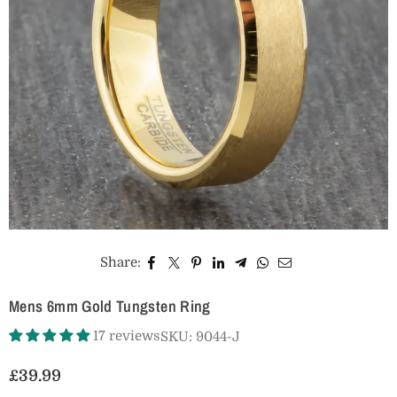
Share:
Mens 6mm Gold Tungsten Ring
17 reviews
SKU:
9044-J
£39.99
Regular