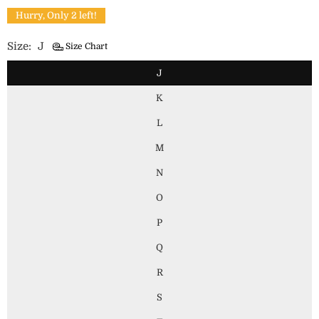
price
Hurry, Only 2 left!
Size:
J
Size Chart
J
K
L
M
N
O
P
Q
R
S