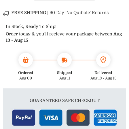
Tungsten
Tungsten
Ring
Ring
FREE SHIPPING
| 90 Day 'No Quibble' Returns
In Stock, Ready To Ship!
Order today & you'll recieve your package between
Aug
13
-
Aug 15
Ordered
Shipped
Delivered
Aug 09
Aug 11
Aug 13 - Aug 15
GUARANTEED SAFE CHECKOUT