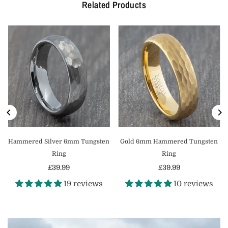
Related Products
Hammered Silver 6mm Tungsten
Gold 6mm Hammered Tungsten
Ring
Ring
£39.99
£39.99
Regular
Regular
19 reviews
10 reviews
price
price