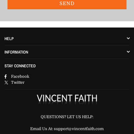
HELP
INFORMATION
STAY CONNECTED
Facebook
Twitter
QUESTIONS? LET US HELP:
Email Us At: support@vincentfaith.com